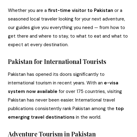
Whether you are a
first-time visitor to Pakistan
or a
seasoned local traveler looking for your next adventure,
our guides give you everything you need — from how to
get there and where to stay, to what to eat and what to
expect at every destination.
Pakistan for International Tourists
Pakistan has opened its doors significantly to
international tourism in recent years. With an
e-visa
system now available
for over 175 countries, visiting
Pakistan has never been easier. International travel
publications consistently rank Pakistan among the
top
emerging travel destinations
in the world.
Adventure Tourism in Pakistan