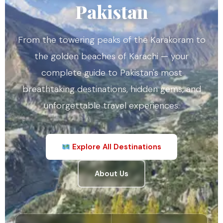
Pakistan
From the towering peaks of the Karakoram to
the golden beaches of Karachi — your
complete guide to Pakistan's most
breathtaking destinations, hidden gems, and
unforgettable travel experiences.
Explore All Destinations
About Us