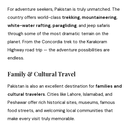
For adventure seekers, Pakistan is truly unmatched. The
country offers world-class
trekking, mountaineering,
white-water rafting, paragliding
, and jeep safaris
through some of the most dramatic terrain on the
planet. From the Concordia trek to the Karakoram
Highway road trip — the adventure possibilities are
endless.
Family & Cultural Travel
Pakistan is also an excellent destination for
families and
cultural travelers
. Cities like Lahore, Islamabad, and
Peshawar offer rich historical sites, museums, famous
food streets, and welcoming local communities that
make every visit truly memorable.