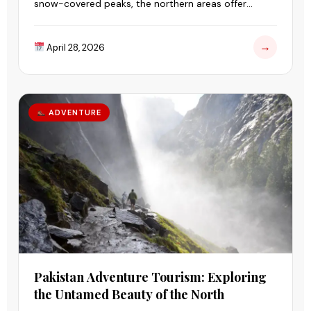
snow-covered peaks, the northern areas offer
landscapes that feel untouched and peaceful.
→
April 28, 2026
ADVENTURE
Pakistan Adventure Tourism: Exploring
the Untamed Beauty of the North