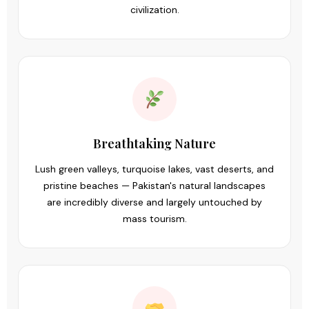
civilization.
Breathtaking Nature
Lush green valleys, turquoise lakes, vast deserts, and
pristine beaches — Pakistan's natural landscapes
are incredibly diverse and largely untouched by
mass tourism.