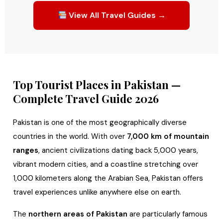
View All Travel Guides →
Top Tourist Places in Pakistan —
Complete Travel Guide 2026
Pakistan is one of the most geographically diverse
countries in the world. With over
7,000 km of mountain
ranges
, ancient civilizations dating back 5,000 years,
vibrant modern cities, and a coastline stretching over
1,000 kilometers along the Arabian Sea, Pakistan offers
travel experiences unlike anywhere else on earth.
The
northern areas of Pakistan
are particularly famous