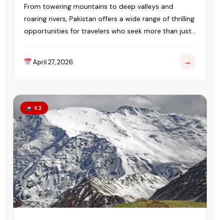
From towering mountains to deep valleys and
roaring rivers, Pakistan offers a wide range of thrilling
opportunities for travelers who seek more than just
sightseeing.
→
April 27, 2026
K2