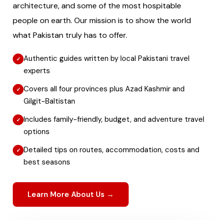
architecture, and some of the most hospitable
people on earth. Our mission is to show the world
what Pakistan truly has to offer.
Authentic guides written by local Pakistani travel
experts
Covers all four provinces plus Azad Kashmir and
Gilgit-Baltistan
Includes family-friendly, budget, and adventure travel
options
Detailed tips on routes, accommodation, costs and
best seasons
Learn More About Us →