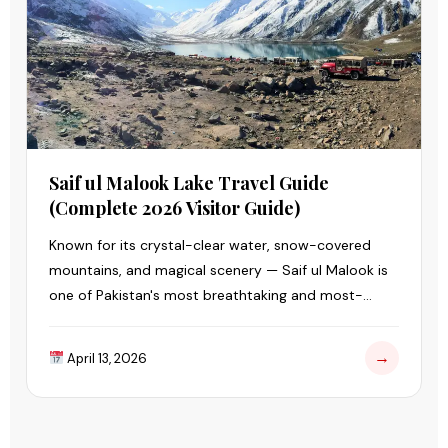
Saif ul Malook Lake Travel Guide
(Complete 2026 Visitor Guide)
Known for its crystal-clear water, snow-covered
mountains, and magical scenery — Saif ul Malook is
one of Pakistan's most breathtaking and most-
visited lakes.
→
April 13, 2026