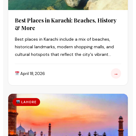
Best Places in Karachi: Beaches, History
& More
Best places in Karachi include a mix of beaches,
historical landmarks, modern shopping malls, and
cultural hotspots that reflect the city's vibrant
lifestyle.
→
April 18, 2026
LAHORE