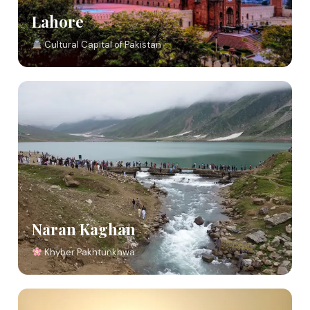
Lahore
Cultural Capital of Pakistan
Naran Kaghan
Khyber Pakhtunkhwa