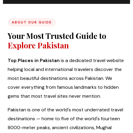
ABOUT OUR GUIDE
Your Most Trusted Guide to
Explore Pakistan
Top Places in Pakistan
is a dedicated travel website
helping local and international travelers discover the
most beautiful destinations across Pakistan. We
cover everything from famous landmarks to hidden
gems that most travel sites never mention.
Pakistan is one of the world's most underrated travel
destinations — home to five of the world's fourteen
8000-meter peaks, ancient civilizations, Mughal