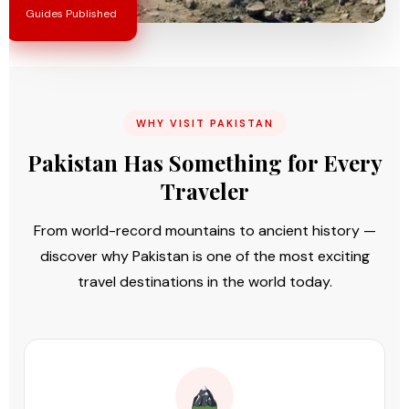
Guides Published
WHY VISIT PAKISTAN
Pakistan Has Something for Every
Traveler
From world-record mountains to ancient history —
discover why Pakistan is one of the most exciting
travel destinations in the world today.