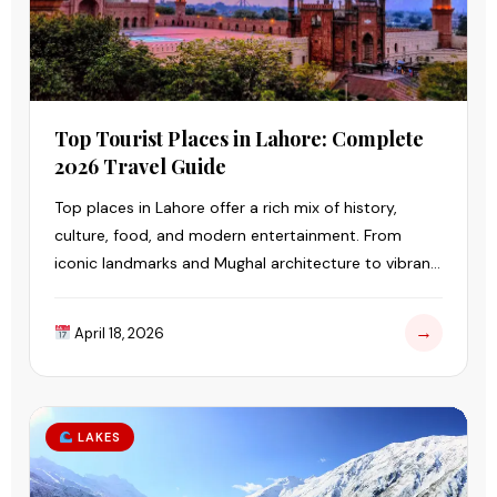
Top Tourist Places in Lahore: Complete
2026 Travel Guide
Top places in Lahore offer a rich mix of history,
culture, food, and modern entertainment. From
iconic landmarks and Mughal architecture to vibrant
markets and family-friendly parks.
→
April 18, 2026
LAKES