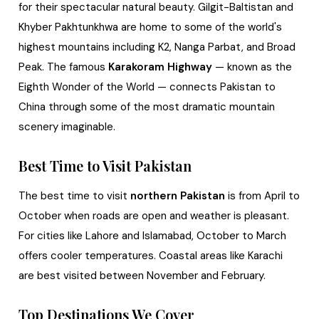
for their spectacular natural beauty. Gilgit-Baltistan and
Khyber Pakhtunkhwa are home to some of the world's
highest mountains including K2, Nanga Parbat, and Broad
Peak. The famous
Karakoram Highway
— known as the
Eighth Wonder of the World — connects Pakistan to
China through some of the most dramatic mountain
scenery imaginable.
Best Time to Visit Pakistan
The best time to visit
northern Pakistan
is from April to
October when roads are open and weather is pleasant.
For cities like Lahore and Islamabad, October to March
offers cooler temperatures. Coastal areas like Karachi
are best visited between November and February.
Top Destinations We Cover