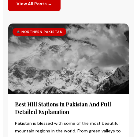
View All Posts →
NORTHERN PAKISTAN
Best Hill Stations in Pakistan And Full
Detailed Explanation
Pakistan is blessed with some of the most beautiful
mountain regions in the world. From green valleys to