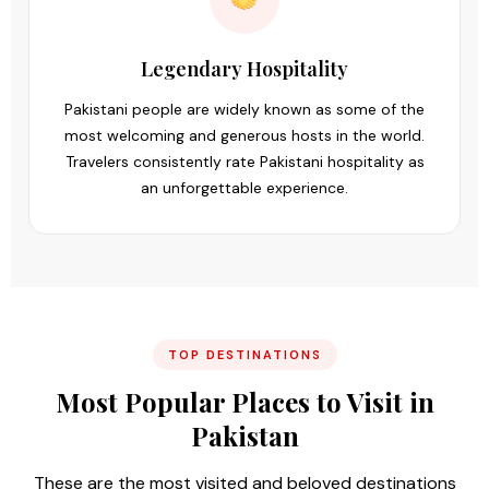
Legendary Hospitality
Pakistani people are widely known as some of the
most welcoming and generous hosts in the world.
Travelers consistently rate Pakistani hospitality as
an unforgettable experience.
TOP DESTINATIONS
Most Popular Places to Visit in
Pakistan
These are the most visited and beloved destinations