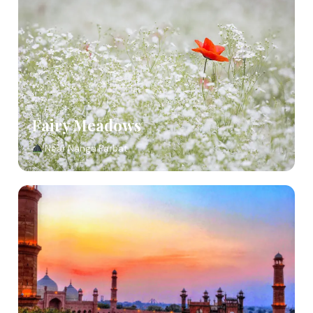
Fairy Meadows
Near Nanga Parbat