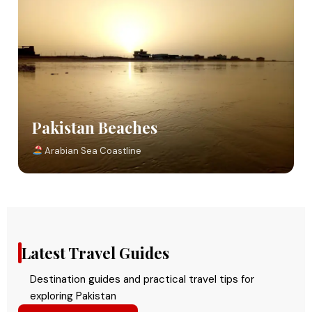
Pakistan Beaches
Arabian Sea Coastline
Latest Travel Guides
Destination guides and practical travel tips for
exploring Pakistan