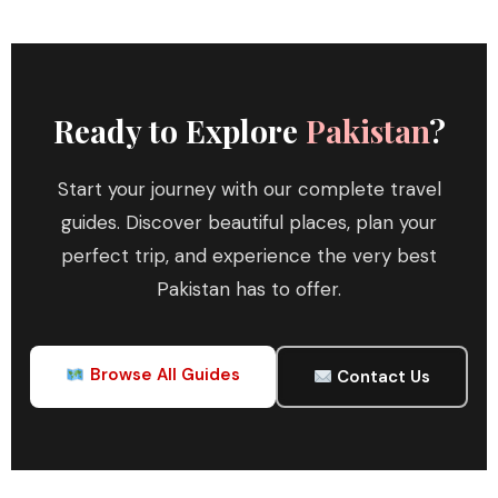
Ready to Explore
Pakistan
?
Start your journey with our complete travel
guides. Discover beautiful places, plan your
perfect trip, and experience the very best
Pakistan has to offer.
Browse All Guides
Contact Us