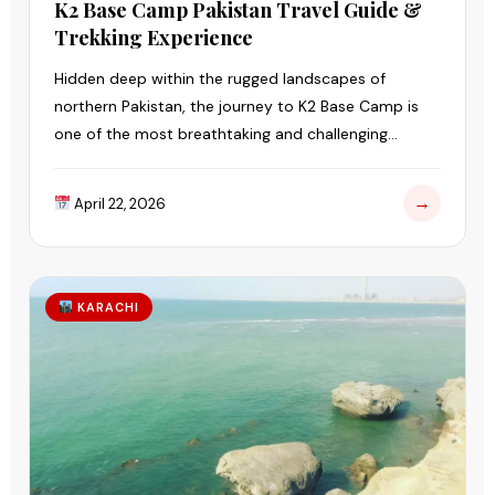
K2 Base Camp Pakistan Travel Guide &
Trekking Experience
Hidden deep within the rugged landscapes of
northern Pakistan, the journey to K2 Base Camp is
one of the most breathtaking and challenging
adventures in the world.
→
April 22, 2026
KARACHI