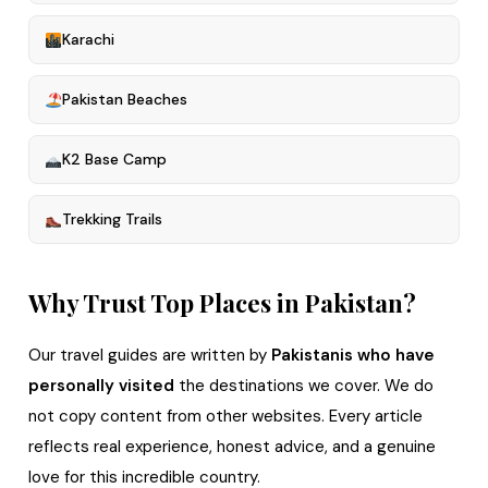
Karachi
Pakistan Beaches
K2 Base Camp
Trekking Trails
Why Trust Top Places in Pakistan?
Our travel guides are written by
Pakistanis who have
personally visited
the destinations we cover. We do
not copy content from other websites. Every article
reflects real experience, honest advice, and a genuine
love for this incredible country.