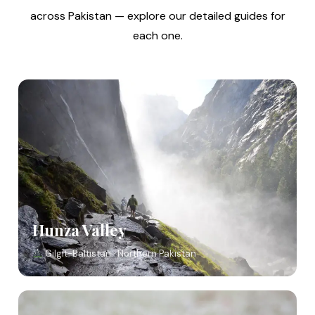
across Pakistan — explore our detailed guides for
each one.
Hunza Valley
Gilgit-Baltistan · Northern Pakistan