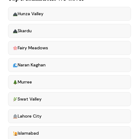
Hunza Valley
Skardu
Fairy Meadows
Naran Kaghan
Murree
Swat Valley
Lahore City
Islamabad