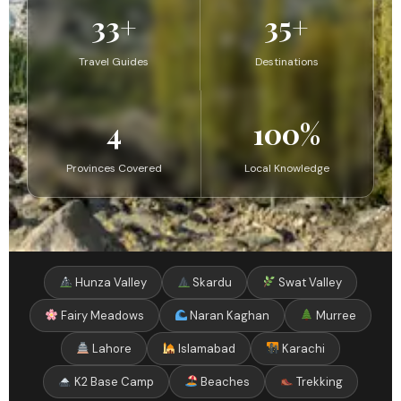
33+
35+
Travel Guides
Destinations
4
100%
Provinces Covered
Local Knowledge
Hunza Valley
Skardu
Swat Valley
Fairy Meadows
Naran Kaghan
Murree
Lahore
Islamabad
Karachi
K2 Base Camp
Beaches
Trekking