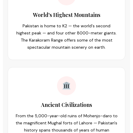
World's Highest Mountains
Pakistan is home to K2 — the world's second
highest peak — and four other 8000-meter giants.
The Karakoram Range offers some of the most
spectacular mountain scenery on earth.
Ancient Civilizations
From the 5,000-year-old ruins of Mohenjo-daro to
the magnificent Mughal forts of Lahore — Pakistan's
history spans thousands of years of human