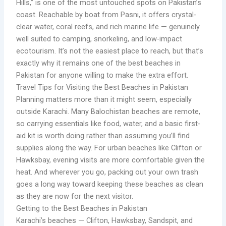
Hills,” is one of the most untouched spots on Pakistan’s
coast. Reachable by boat from Pasni, it offers crystal-
clear water, coral reefs, and rich marine life — genuinely
well suited to camping, snorkeling, and low-impact
ecotourism. It’s not the easiest place to reach, but that’s
exactly why it remains one of the best beaches in
Pakistan for anyone willing to make the extra effort.
Travel Tips for Visiting the Best Beaches in Pakistan
Planning matters more than it might seem, especially
outside Karachi. Many Balochistan beaches are remote,
so carrying essentials like food, water, and a basic first-
aid kit is worth doing rather than assuming you’ll find
supplies along the way. For urban beaches like Clifton or
Hawksbay, evening visits are more comfortable given the
heat. And wherever you go, packing out your own trash
goes a long way toward keeping these beaches as clean
as they are now for the next visitor.
Getting to the Best Beaches in Pakistan
Karachi’s beaches — Clifton, Hawksbay, Sandspit, and