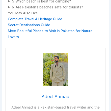
5. Which beach is best for camping?
6. Are Pakistan’s beaches safe for tourists?
You May Also Like
Complete Travel & Heritage Guide
Secret Destinations Guide
Most Beautiful Places to Visit in Pakistan for Nature
Lovers
Adeel Ahmad
Adeel Ahmad is a Pakistan-based travel writer and the