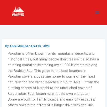
Skip
content
to
content
By
Adeel Ahmad
/
April 13, 2026
Pakistan is often known for its mountains, deserts, and
historical cities, but many people don’t realise it also has a
stunning coastline stretching over 1,000 kilometers along
the Arabian Sea. This guide to the best beaches in
Pakistan covers a coastline home to some of the most
naturally rich and varied beaches in South Asia — from the
bustling shores of Karachi to the untouched coves of
Balochistan. Each beach here has its own character.
Some are built for family picnics and easy city escapes;
others reward the effort of a longer drive with genuine