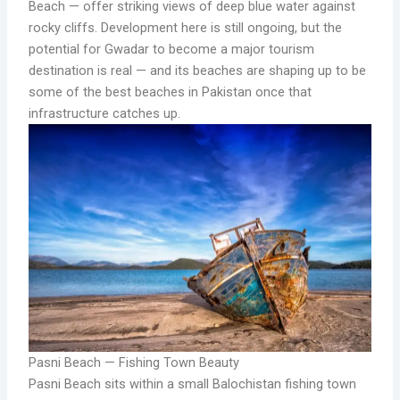
Beach — offer striking views of deep blue water against
rocky cliffs. Development here is still ongoing, but the
potential for Gwadar to become a major tourism
destination is real — and its beaches are shaping up to be
some of the best beaches in Pakistan once that
infrastructure catches up.
Pasni Beach — Fishing Town Beauty
Pasni Beach sits within a small Balochistan fishing town