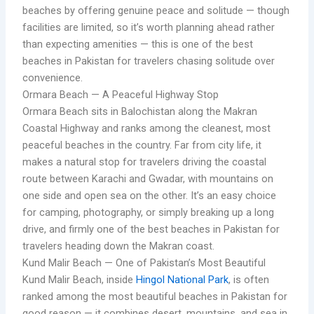
beaches by offering genuine peace and solitude — though
facilities are limited, so it’s worth planning ahead rather
than expecting amenities — this is one of the best
beaches in Pakistan for travelers chasing solitude over
convenience.
Ormara Beach — A Peaceful Highway Stop
Ormara Beach sits in Balochistan along the Makran
Coastal Highway and ranks among the cleanest, most
peaceful beaches in the country. Far from city life, it
makes a natural stop for travelers driving the coastal
route between Karachi and Gwadar, with mountains on
one side and open sea on the other. It’s an easy choice
for camping, photography, or simply breaking up a long
drive, and firmly one of the best beaches in Pakistan for
travelers heading down the Makran coast.
Kund Malir Beach — One of Pakistan’s Most Beautiful
Kund Malir Beach, inside
Hingol National Park
, is often
ranked among the most beautiful beaches in Pakistan for
good reason — it combines desert, mountains, and sea in