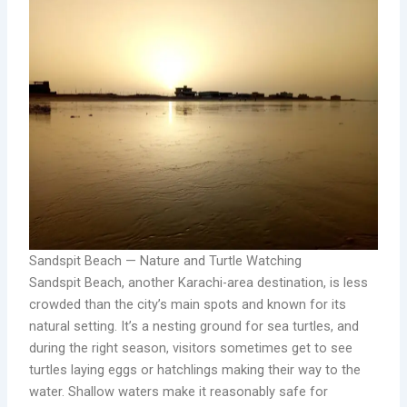
Sandspit Beach — Nature and Turtle Watching
Sandspit Beach, another Karachi-area destination, is less
crowded than the city’s main spots and known for its
natural setting. It’s a nesting ground for sea turtles, and
during the right season, visitors sometimes get to see
turtles laying eggs or hatchlings making their way to the
water. Shallow waters make it reasonably safe for