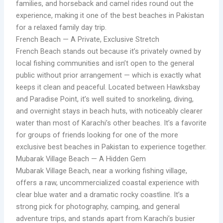
families, and horseback and camel rides round out the
experience, making it one of the best beaches in Pakistan
for a relaxed family day trip.
French Beach — A Private, Exclusive Stretch
French Beach stands out because it’s privately owned by
local fishing communities and isn’t open to the general
public without prior arrangement — which is exactly what
keeps it clean and peaceful. Located between Hawksbay
and Paradise Point, it’s well suited to snorkeling, diving,
and overnight stays in beach huts, with noticeably clearer
water than most of Karachi’s other beaches. It’s a favorite
for groups of friends looking for one of the more
exclusive best beaches in Pakistan to experience together.
Mubarak Village Beach — A Hidden Gem
Mubarak Village Beach, near a working fishing village,
offers a raw, uncommercialized coastal experience with
clear blue water and a dramatic rocky coastline. It’s a
strong pick for photography, camping, and general
adventure trips, and stands apart from Karachi’s busier