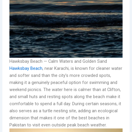
Hawksbay Beach — Calm Waters and Golden Sand
Hawksbay Beach
, near Karachi, is known for cleaner water
and softer sand than the city’s more crowded spots,
making it a genuinely peaceful option for swimming and
weekend picnics. The water here is calmer than at Clifton,
and small huts and resting spots along the beach make it
comfortable to spend a full day. During certain seasons, it
also serves as a turtle nesting site, adding an ecological
dimension that makes it one of the best beaches in
Pakistan to visit even outside peak beach weather.