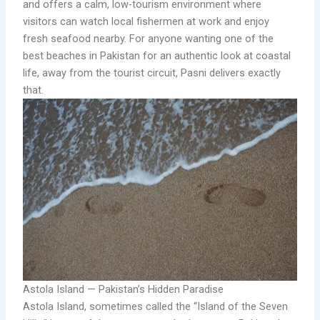
and offers a calm, low-tourism environment where
visitors can watch local fishermen at work and enjoy
fresh seafood nearby. For anyone wanting one of the
best beaches in Pakistan for an authentic look at coastal
life, away from the tourist circuit, Pasni delivers exactly
that.
Astola Island — Pakistan’s Hidden Paradise
Astola Island, sometimes called the “Island of the Seven