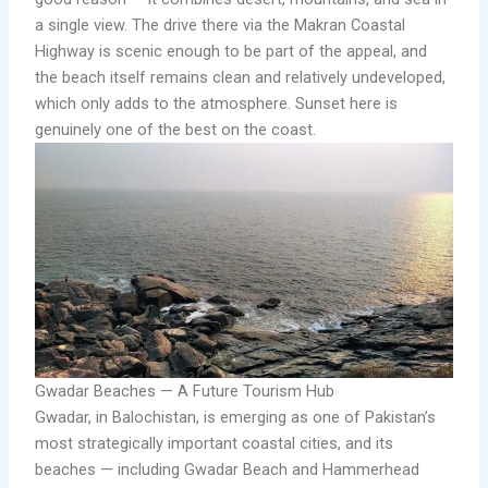
a single view. The drive there via the Makran Coastal
Highway is scenic enough to be part of the appeal, and
the beach itself remains clean and relatively undeveloped,
which only adds to the atmosphere. Sunset here is
genuinely one of the best on the coast.
Gwadar Beaches — A Future Tourism Hub
Gwadar, in Balochistan, is emerging as one of Pakistan’s
most strategically important coastal cities, and its
beaches — including Gwadar Beach and Hammerhead