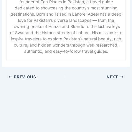
founder of Top Places in Pakistan, a travel guide
dedicated to showcasing the country’s most stunning
destinations. Born and raised in Lahore, Adeel has a deep
love for Pakistan’s diverse landscapes — from the
towering peaks of Hunza and Skardu to the lush valleys
of Swat and the historic streets of Lahore. His mission is to
inspire travelers to explore Pakistan’s natural beauty, rich
culture, and hidden wonders through well-researched,
authentic, and easy-to-follow travel guides.
PREVIOUS
NEXT