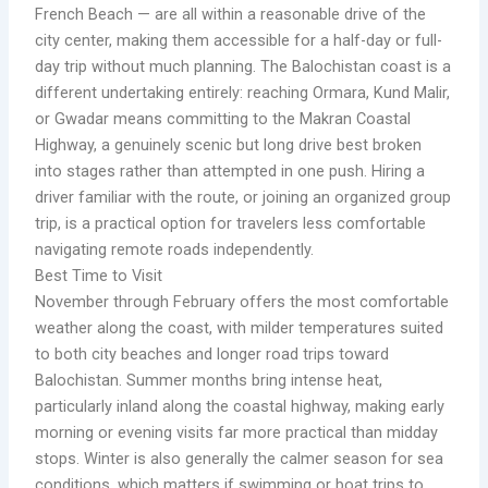
French Beach — are all within a reasonable drive of the
city center, making them accessible for a half-day or full-
day trip without much planning. The Balochistan coast is a
different undertaking entirely: reaching Ormara, Kund Malir,
or Gwadar means committing to the Makran Coastal
Highway, a genuinely scenic but long drive best broken
into stages rather than attempted in one push. Hiring a
driver familiar with the route, or joining an organized group
trip, is a practical option for travelers less comfortable
navigating remote roads independently.
Best Time to Visit
November through February offers the most comfortable
weather along the coast, with milder temperatures suited
to both city beaches and longer road trips toward
Balochistan. Summer months bring intense heat,
particularly inland along the coastal highway, making early
morning or evening visits far more practical than midday
stops. Winter is also generally the calmer season for sea
conditions, which matters if swimming or boat trips to