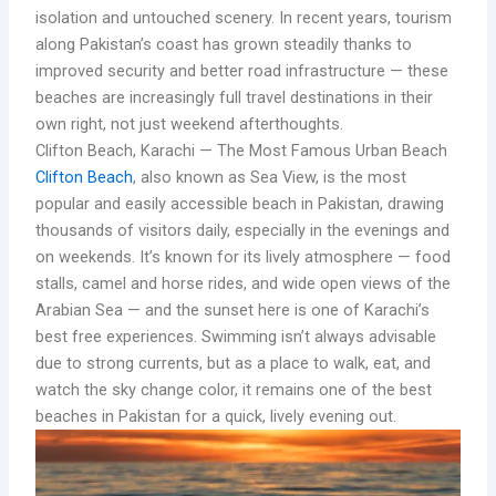
isolation and untouched scenery. In recent years, tourism
along Pakistan’s coast has grown steadily thanks to
improved security and better road infrastructure — these
beaches are increasingly full travel destinations in their
own right, not just weekend afterthoughts.
Clifton Beach, Karachi — The Most Famous Urban Beach
Clifton Beach
, also known as Sea View, is the most
popular and easily accessible beach in Pakistan, drawing
thousands of visitors daily, especially in the evenings and
on weekends. It’s known for its lively atmosphere — food
stalls, camel and horse rides, and wide open views of the
Arabian Sea — and the sunset here is one of Karachi’s
best free experiences. Swimming isn’t always advisable
due to strong currents, but as a place to walk, eat, and
watch the sky change color, it remains one of the best
beaches in Pakistan for a quick, lively evening out.