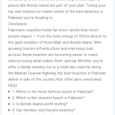
places like Astola Island are part of your plan. Timing your
trip well matters no matter which of the best beaches in
Pakistan you’re heading to.
Conclusion
Pakistan’s coastline holds far more variety than most
people expect — from the lively energy of Clifton Beach to
the quiet isolation of Kund Malir and Astola Island. With
growing tourism infrastructure and improving road
access, these beaches are becoming easier to reach
without losing what makes them special. Whether you’re
after a family evening out or a multi-day road trip along
the Makran Coastal Highway, the best beaches in Pakistan
deliver a side of the country that often gets overlooked.
FAQs
1. Which is the most famous beach in Pakistan?
2. Which is the cleanest beach in Pakistan?
3. Is Astola Island worth visiting?
4. Can families visit Karachi beaches?