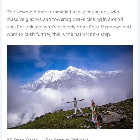
The views get more dramatic the closer you get, with
massive glaciers and towering peaks closing in around
you. For trekkers who’ve already done Fairy Meadows and
want to push further, this is the natural next step.