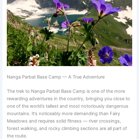
Nanga Parbat Base Camp — A True Adventure
The trek to Nanga Parbat Base Camp is one of the more
rewarding adventures in the country, bringing you close to
one of the world’s tallest and most notoriously dangerous
mountains. It’s noticeably more demanding than Fairy
Meadows and requires solid fitness — river crossings,
forest walking, and rocky climbing sections are all part of
the route.