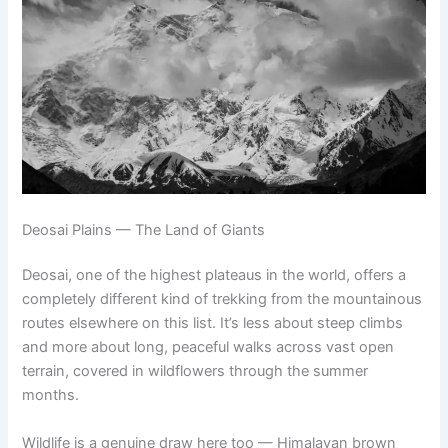
Deosai Plains — The Land of Giants
Deosai, one of the highest plateaus in the world, offers a
completely different kind of trekking from the mountainous
routes elsewhere on this list. It’s less about steep climbs
and more about long, peaceful walks across vast open
terrain, covered in wildflowers through the summer
months.
Wildlife is a genuine draw here too — Himalayan brown