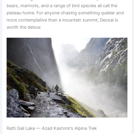
bears, marmots, and a range of bird species all call the
plateau home. For anyone chasing something quieter and
more contemplative than a mountain summit, Deosai is
worth the detour.
Ratti Gali Lake — Azad Kashmir’s Alpine Trek