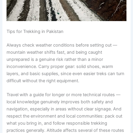
Tips for Trekking in Pakistan
Always check weather conditions before setting out —
mountain weather shifts fast, and being caught
unprepared is a genuine risk rather than a minor
inconvenience. Carry proper gear: solid shoes, warm
layers, and basic supplies, since even easier treks can turn
difficult without the right equipment.
Travel with a guide for longer or more technical routes —
local knowledge genuinely improves both safety and
navigation, especially in areas without clear signage. And
respect the environment and local communities: pack out
what you bring in, and follow responsible trekking
practices generally. Altitude affects several of these routes