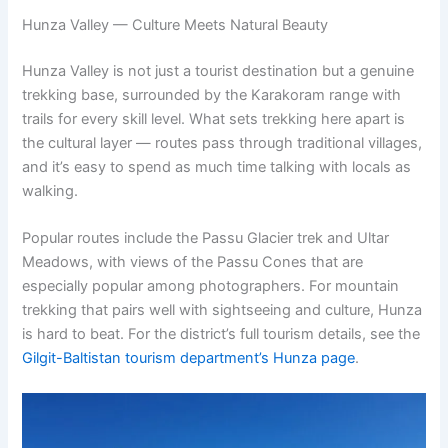
Hunza Valley — Culture Meets Natural Beauty
Hunza Valley is not just a tourist destination but a genuine
trekking base, surrounded by the Karakoram range with
trails for every skill level. What sets trekking here apart is
the cultural layer — routes pass through traditional villages,
and it’s easy to spend as much time talking with locals as
walking.
Popular routes include the Passu Glacier trek and Ultar
Meadows, with views of the Passu Cones that are
especially popular among photographers. For mountain
trekking that pairs well with sightseeing and culture, Hunza
is hard to beat. For the district’s full tourism details, see the
Gilgit-Baltistan tourism department’s Hunza page
.