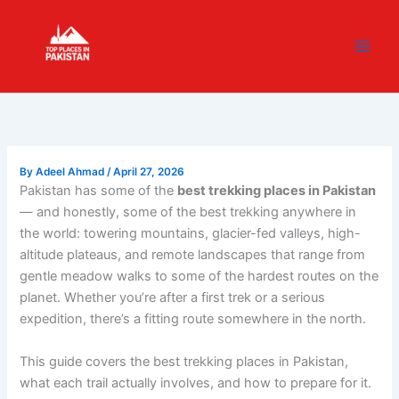
Skip
content
to
content
By
Adeel Ahmad
/
April 27, 2026
Pakistan has some of the
best trekking places in Pakistan
— and honestly, some of the best trekking anywhere in
the world: towering mountains, glacier-fed valleys, high-
altitude plateaus, and remote landscapes that range from
gentle meadow walks to some of the hardest routes on the
planet. Whether you’re after a first trek or a serious
expedition, there’s a fitting route somewhere in the north.
This guide covers the best trekking places in Pakistan,
what each trail actually involves, and how to prepare for it.