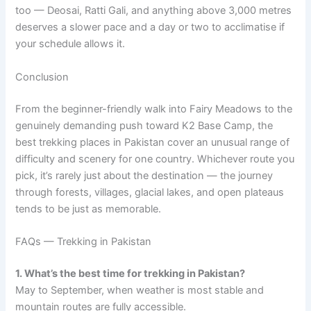
too — Deosai, Ratti Gali, and anything above 3,000 metres
deserves a slower pace and a day or two to acclimatise if
your schedule allows it.
Conclusion
From the beginner-friendly walk into Fairy Meadows to the
genuinely demanding push toward K2 Base Camp, the
best trekking places in Pakistan cover an unusual range of
difficulty and scenery for one country. Whichever route you
pick, it’s rarely just about the destination — the journey
through forests, villages, glacial lakes, and open plateaus
tends to be just as memorable.
FAQs — Trekking in Pakistan
1. What’s the best time for trekking in Pakistan?
May to September, when weather is most stable and
mountain routes are fully accessible.