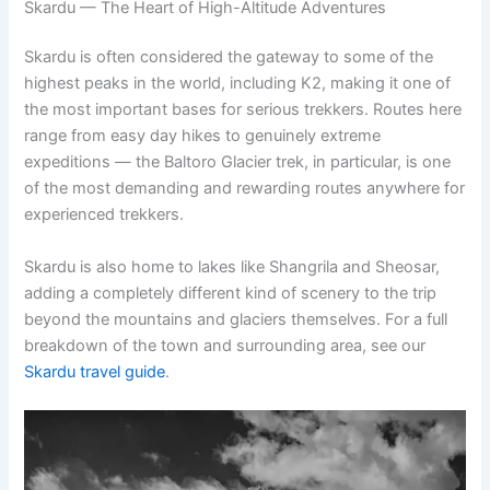
Skardu — The Heart of High-Altitude Adventures
Skardu is often considered the gateway to some of the
highest peaks in the world, including K2, making it one of
the most important bases for serious trekkers. Routes here
range from easy day hikes to genuinely extreme
expeditions — the Baltoro Glacier trek, in particular, is one
of the most demanding and rewarding routes anywhere for
experienced trekkers.
Skardu is also home to lakes like Shangrila and Sheosar,
adding a completely different kind of scenery to the trip
beyond the mountains and glaciers themselves. For a full
breakdown of the town and surrounding area, see our
Skardu travel guide
.