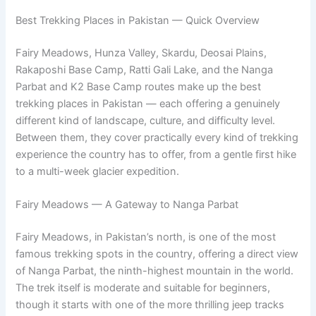
Best Trekking Places in Pakistan — Quick Overview
Fairy Meadows, Hunza Valley, Skardu, Deosai Plains,
Rakaposhi Base Camp, Ratti Gali Lake, and the Nanga
Parbat and K2 Base Camp routes make up the best
trekking places in Pakistan — each offering a genuinely
different kind of landscape, culture, and difficulty level.
Between them, they cover practically every kind of trekking
experience the country has to offer, from a gentle first hike
to a multi-week glacier expedition.
Fairy Meadows — A Gateway to Nanga Parbat
Fairy Meadows, in Pakistan’s north, is one of the most
famous trekking spots in the country, offering a direct view
of Nanga Parbat, the ninth-highest mountain in the world.
The trek itself is moderate and suitable for beginners,
though it starts with one of the more thrilling jeep tracks