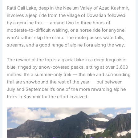
Ratti Gali Lake, deep in the Neelum Valley of Azad Kashmir,
involves a jeep ride from the village of Dowarian followed
by a genuine trek — around two to three hours of
moderate-to-difficult walking, or a horse ride for anyone
who’d rather skip the climb. The route passes waterfalls,
streams, and a good range of alpine flora along the way.
The reward at the top is a glacial lake in a deep turquoise-
blue, ringed by snow-covered peaks, sitting at over 3,600
metres. It’s a summer-only trek — the lake and surrounding
trail are snowbound the rest of the year — but between
July and September it’s one of the more rewarding alpine
treks in Kashmir for the effort involved.