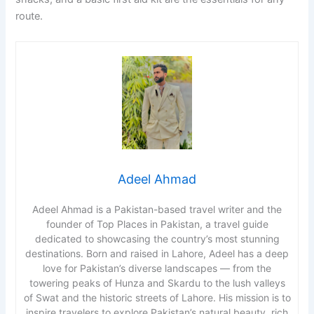
route.
Adeel Ahmad
Adeel Ahmad is a Pakistan-based travel writer and the
founder of Top Places in Pakistan, a travel guide
dedicated to showcasing the country’s most stunning
destinations. Born and raised in Lahore, Adeel has a deep
love for Pakistan’s diverse landscapes — from the
towering peaks of Hunza and Skardu to the lush valleys
of Swat and the historic streets of Lahore. His mission is to
inspire travelers to explore Pakistan’s natural beauty, rich