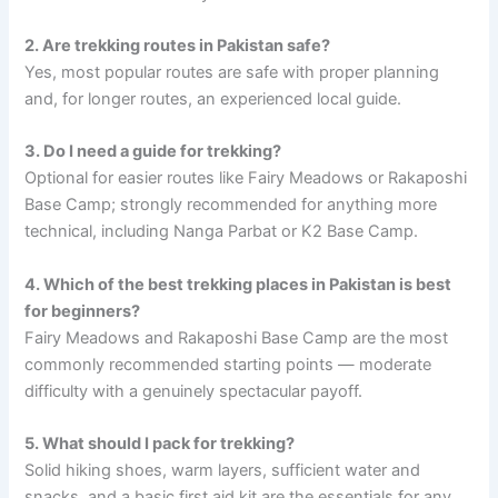
2. Are trekking routes in Pakistan safe?
Yes, most popular routes are safe with proper planning
and, for longer routes, an experienced local guide.
3. Do I need a guide for trekking?
Optional for easier routes like Fairy Meadows or Rakaposhi
Base Camp; strongly recommended for anything more
technical, including Nanga Parbat or K2 Base Camp.
4. Which of the best trekking places in Pakistan is best
for beginners?
Fairy Meadows and Rakaposhi Base Camp are the most
commonly recommended starting points — moderate
difficulty with a genuinely spectacular payoff.
5. What should I pack for trekking?
Solid hiking shoes, warm layers, sufficient water and
snacks, and a basic first aid kit are the essentials for any