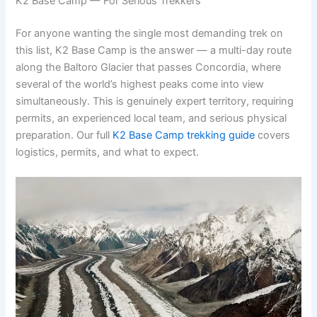
K2 Base Camp — For Serious Trekkers
For anyone wanting the single most demanding trek on
this list, K2 Base Camp is the answer — a multi-day route
along the Baltoro Glacier that passes Concordia, where
several of the world’s highest peaks come into view
simultaneously. This is genuinely expert territory, requiring
permits, an experienced local team, and serious physical
preparation. Our full
K2 Base Camp trekking guide
covers
logistics, permits, and what to expect.