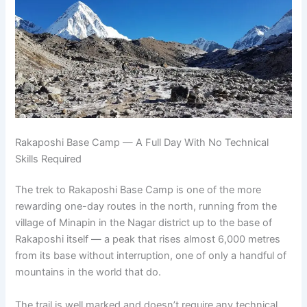
Rakaposhi Base Camp — A Full Day With No Technical
Skills Required
The trek to Rakaposhi Base Camp is one of the more
rewarding one-day routes in the north, running from the
village of Minapin in the Nagar district up to the base of
Rakaposhi itself — a peak that rises almost 6,000 metres
from its base without interruption, one of only a handful of
mountains in the world that do.
The trail is well marked and doesn’t require any technical