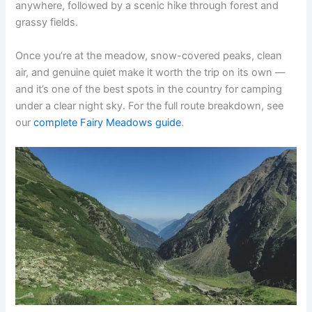
anywhere, followed by a scenic hike through forest and
grassy fields.
Once you’re at the meadow, snow-covered peaks, clean
air, and genuine quiet make it worth the trip on its own —
and it’s one of the best spots in the country for camping
under a clear night sky. For the full route breakdown, see
our
complete Fairy Meadows guide
.