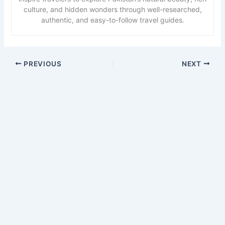
culture, and hidden wonders through well-researched,
authentic, and easy-to-follow travel guides.
PREVIOUS
NEXT