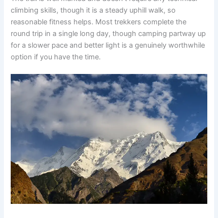
climbing skills, though it is a steady uphill walk, so
reasonable fitness helps. Most trekkers complete the
round trip in a single long day, though camping partway up
for a slower pace and better light is a genuinely worthwhile
option if you have the time.