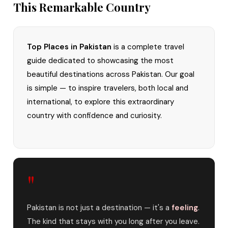
This Remarkable Country
Top Places in Pakistan
is a complete travel
guide dedicated to showcasing the most
beautiful destinations across Pakistan. Our goal
is simple — to inspire travelers, both local and
international, to explore this extraordinary
country with confidence and curiosity.
"
Pakistan is not just a destination — it's a
feeling
.
The kind that stays with you long after you leave.