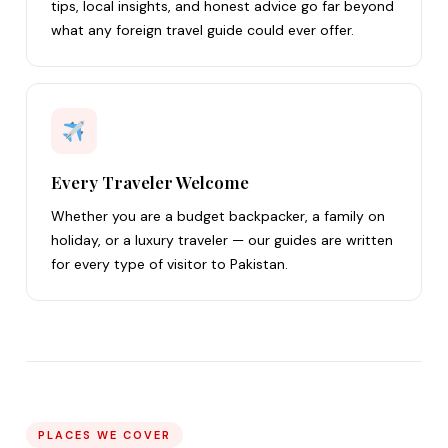
tips, local insights, and honest advice go far beyond
what any foreign travel guide could ever offer.
Every Traveler Welcome
Whether you are a budget backpacker, a family on
holiday, or a luxury traveler — our guides are written
for every type of visitor to Pakistan.
PLACES WE COVER