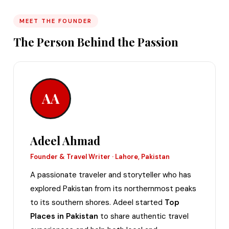
MEET THE FOUNDER
The Person Behind the Passion
AA
Adeel Ahmad
Founder & Travel Writer · Lahore, Pakistan
A passionate traveler and storyteller who has
explored Pakistan from its northernmost peaks
to its southern shores. Adeel started
Top
Places in Pakistan
to share authentic travel