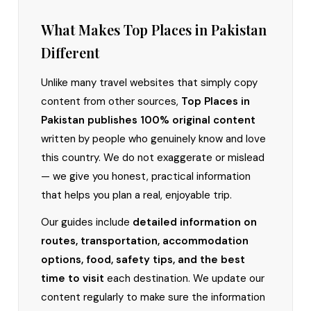
What Makes Top Places in Pakistan
Different
Unlike many travel websites that simply copy
content from other sources,
Top Places in
Pakistan publishes 100% original content
written by people who genuinely know and love
this country. We do not exaggerate or mislead
— we give you honest, practical information
that helps you plan a real, enjoyable trip.
Our guides include
detailed information on
routes, transportation, accommodation
options, food, safety tips, and the best
time to visit
each destination. We update our
content regularly to make sure the information