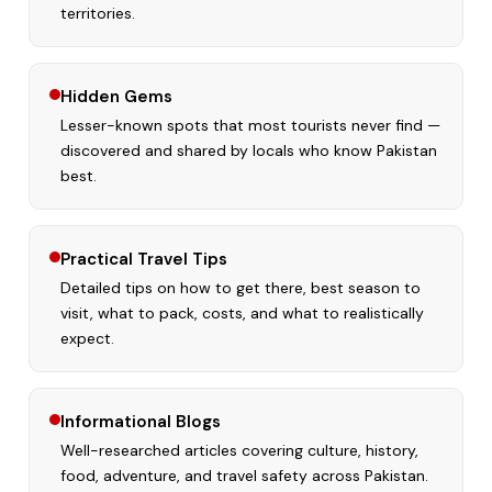
territories.
Hidden Gems
Lesser-known spots that most tourists never find —
discovered and shared by locals who know Pakistan
best.
Practical Travel Tips
Detailed tips on how to get there, best season to
visit, what to pack, costs, and what to realistically
expect.
Informational Blogs
Well-researched articles covering culture, history,
food, adventure, and travel safety across Pakistan.