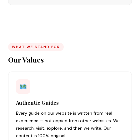
WHAT WE STAND FOR
Our Values
Authentic Guides
Every guide on our website is written from real
experience — not copied from other websites. We
research, visit, explore, and then we write. Our
content is 100% original.