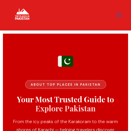
Skip
content
to
content
ABOUT TOP PLACES IN PAKISTAN
Your Most Trusted Guide to
Explore Pakistan
From the icy peaks of the Karakoram to the warm
shores of Karachi — helping travelers discover