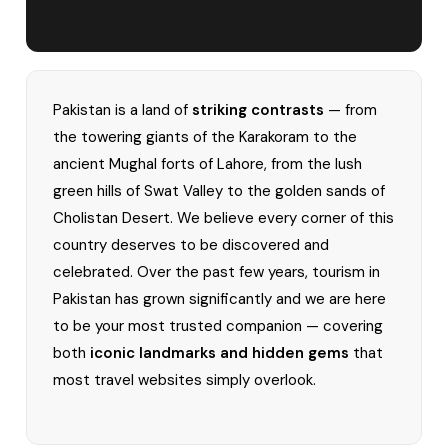
Pakistan is a land of
striking contrasts
— from
the towering giants of the Karakoram to the
ancient Mughal forts of Lahore, from the lush
green hills of Swat Valley to the golden sands of
Cholistan Desert. We believe every corner of this
country deserves to be discovered and
celebrated. Over the past few years, tourism in
Pakistan has grown significantly and we are here
to be your most trusted companion — covering
both
iconic landmarks and hidden gems
that
most travel websites simply overlook.