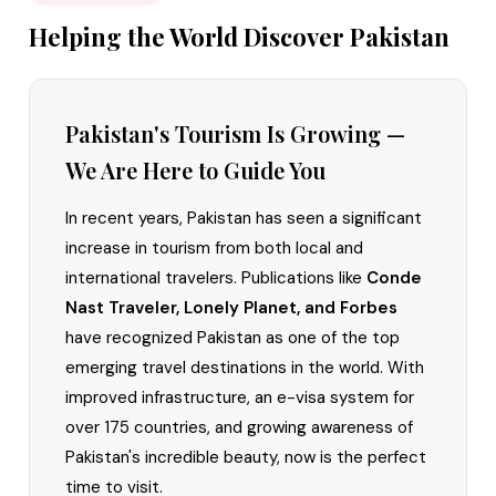
Helping the World Discover Pakistan
Pakistan's Tourism Is Growing —
We Are Here to Guide You
In recent years, Pakistan has seen a significant
increase in tourism from both local and
international travelers. Publications like
Conde
Nast Traveler, Lonely Planet, and Forbes
have recognized Pakistan as one of the top
emerging travel destinations in the world. With
improved infrastructure, an e-visa system for
over 175 countries, and growing awareness of
Pakistan's incredible beauty, now is the perfect
time to visit.