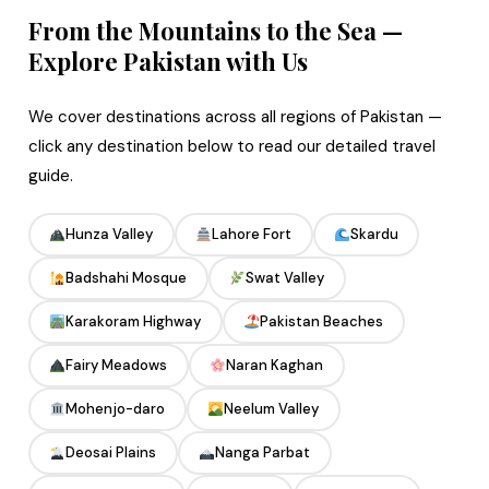
From the Mountains to the Sea —
Explore Pakistan with Us
We cover destinations across all regions of Pakistan —
click any destination below to read our detailed travel
guide.
Hunza Valley
Lahore Fort
Skardu
Badshahi Mosque
Swat Valley
Karakoram Highway
Pakistan Beaches
Fairy Meadows
Naran Kaghan
Mohenjo-daro
Neelum Valley
Deosai Plains
Nanga Parbat