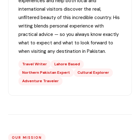
experiences and help both local and
international visitors discover the real,
unfiltered beauty of this incredible country. His
writing blends personal experience with
practical advice — so you always know exactly
what to expect and what to look forward to
when visiting any destination in Pakistan.
Travel Writer
Lahore Based
Northern Pakistan Expert
Cultural Explorer
Adventure Traveler
OUR MISSION