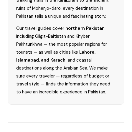
trekking trails in the Karakoram to the ancient
ruins of Mohenjo-daro, every destination in
Pakistan tells a unique and fascinating story.
Our travel guides cover
northern Pakistan
including Gilgit-Baltistan and Khyber
Pakhtunkhwa — the most popular regions for
tourists — as well as cities like
Lahore,
Islamabad, and Karachi
and coastal
destinations along the Arabian Sea. We make
sure every traveler — regardless of budget or
travel style — finds the information they need
to have an incredible experience in Pakistan.