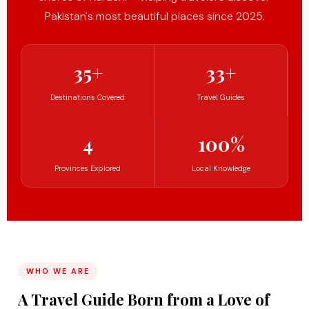
Pakistan's most beautiful places since 2025.
35+
33+
Destinations Covered
Travel Guides
4
100%
Provinces Explored
Local Knowledge
WHO WE ARE
A Travel Guide Born from a Love of