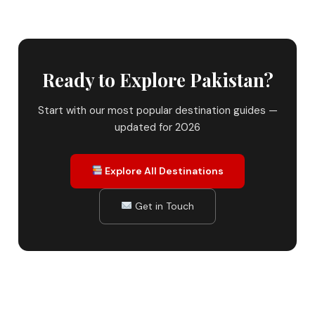
Ready to Explore Pakistan?
Start with our most popular destination guides —
updated for 2026
Explore All Destinations
Get in Touch