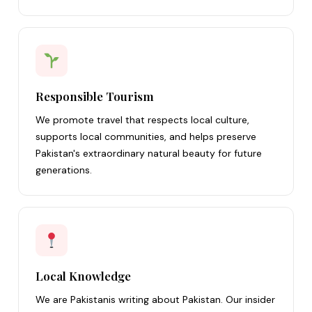
Responsible Tourism
We promote travel that respects local culture,
supports local communities, and helps preserve
Pakistan's extraordinary natural beauty for future
generations.
Local Knowledge
We are Pakistanis writing about Pakistan. Our insider