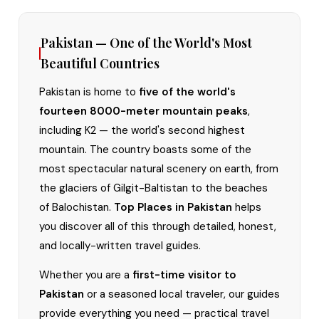
Pakistan — One of the World's Most
Beautiful Countries
Pakistan is home to
five of the world's
fourteen 8000-meter mountain peaks
,
including K2 — the world's second highest
mountain. The country boasts some of the
most spectacular natural scenery on earth, from
the glaciers of Gilgit-Baltistan to the beaches
of Balochistan.
Top Places in Pakistan
helps
you discover all of this through detailed, honest,
and locally-written travel guides.
Whether you are a
first-time visitor to
Pakistan
or a seasoned local traveler, our guides
provide everything you need — practical travel