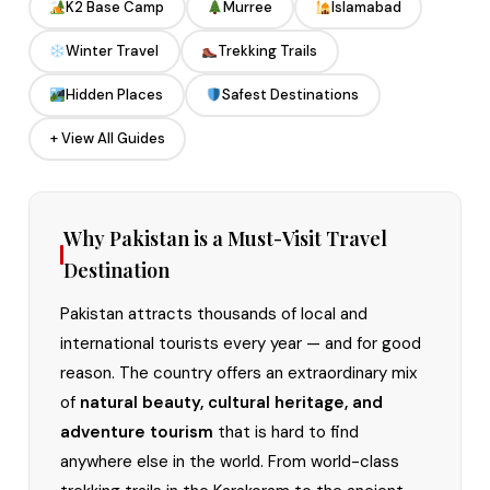
K2 Base Camp
Murree
Islamabad
Winter Travel
Trekking Trails
Hidden Places
Safest Destinations
+ View All Guides
Why Pakistan is a Must-Visit Travel
Destination
Pakistan attracts thousands of local and
international tourists every year — and for good
reason. The country offers an extraordinary mix
of
natural beauty, cultural heritage, and
adventure tourism
that is hard to find
anywhere else in the world. From world-class