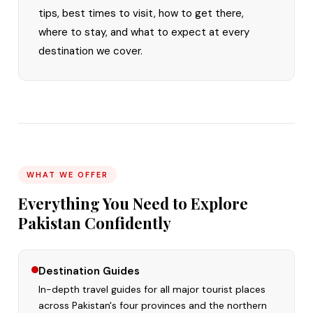
tips, best times to visit, how to get there,
where to stay, and what to expect at every
destination we cover.
WHAT WE OFFER
Everything You Need to Explore
Pakistan Confidently
Destination Guides
In-depth travel guides for all major tourist places
across Pakistan's four provinces and the northern