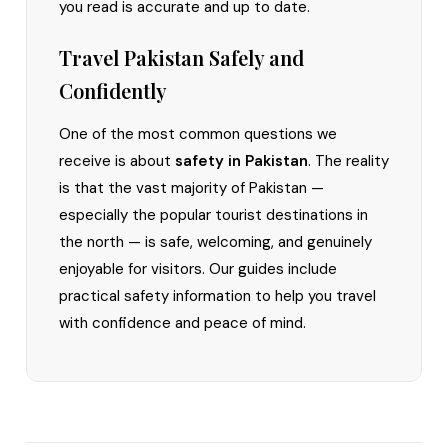
you read is accurate and up to date.
Travel Pakistan Safely and
Confidently
One of the most common questions we
receive is about
safety in Pakistan
. The reality
is that the vast majority of Pakistan —
especially the popular tourist destinations in
the north — is safe, welcoming, and genuinely
enjoyable for visitors. Our guides include
practical safety information to help you travel
with confidence and peace of mind.