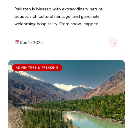
Pakistan is blessed with extraordinary natural
beauty, rich cultural heritage, and genuinely
welcoming hospitality. From snow-capped
mountains and lush green valleys to…
→
Dec 15, 2025
ADVENTURE & TREKKING