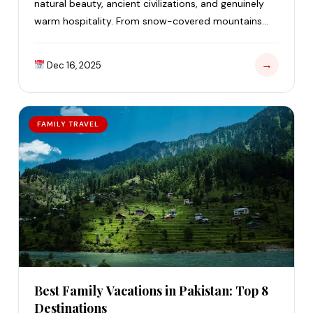
natural beauty, ancient civilizations, and genuinely
warm hospitality. From snow-covered mountains
and green valleys to…
→
Dec 16, 2025
FAMILY TRAVEL
Best Family Vacations in Pakistan: Top 8
Destinations