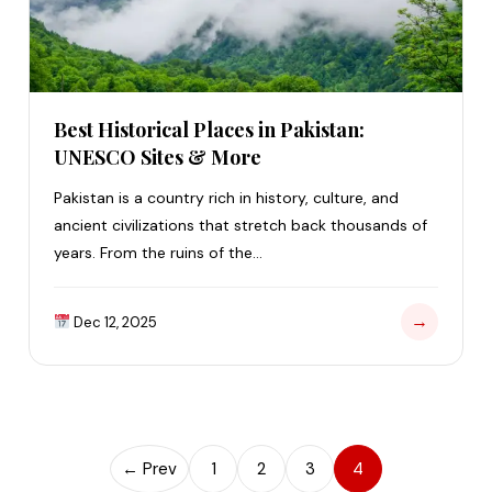
Best Historical Places in Pakistan:
UNESCO Sites & More
Pakistan is a country rich in history, culture, and
ancient civilizations that stretch back thousands of
years. From the ruins of the…
→
Dec 12, 2025
← Prev
1
2
3
4