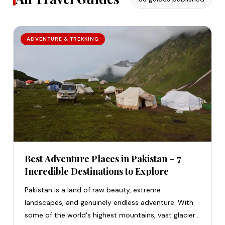
ADVENTURE & TREKKING
Best Adventure Places in Pakistan – 7
Incredible Destinations to Explore
Pakistan is a land of raw beauty, extreme
landscapes, and genuinely endless adventure. With
some of the world's highest mountains, vast glaciers,