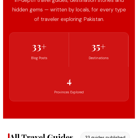
In-depth travel guides, destination stories and
hidden gems — written by locals, for every type
of traveler exploring Pakistan.
33+
35+
Blog Posts
Destinations
4
Provinces Explored
All Travel Guides
33 guides published