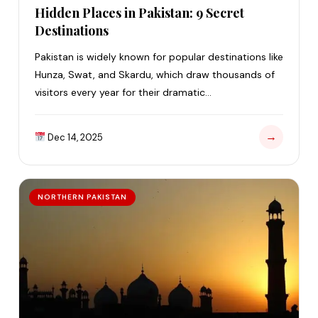
Hidden Places in Pakistan: 9 Secret
Destinations
Pakistan is widely known for popular destinations like
Hunza, Swat, and Skardu, which draw thousands of
visitors every year for their dramatic…
→
Dec 14, 2025
NORTHERN PAKISTAN