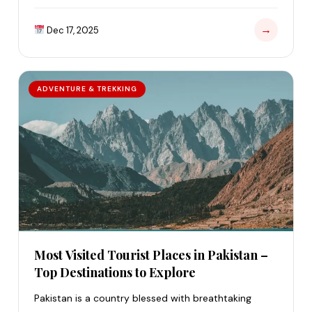
…
→
Dec 17, 2025
ADVENTURE & TREKKING
Most Visited Tourist Places in Pakistan –
Top Destinations to Explore
Pakistan is a country blessed with breathtaking