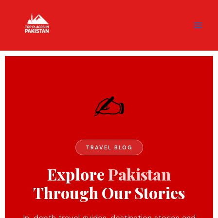
Skip
content
to
content
✍️
TRAVEL BLOG
Explore
Pakistan
Through Our Stories