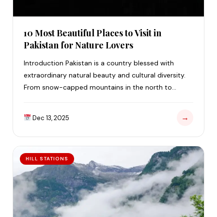
10 Most Beautiful Places to Visit in
Pakistan for Nature Lovers
Introduction Pakistan is a country blessed with
extraordinary natural beauty and cultural diversity.
From snow-capped mountains in the north to
golden beaches…
→
Dec 13, 2025
HILL STATIONS