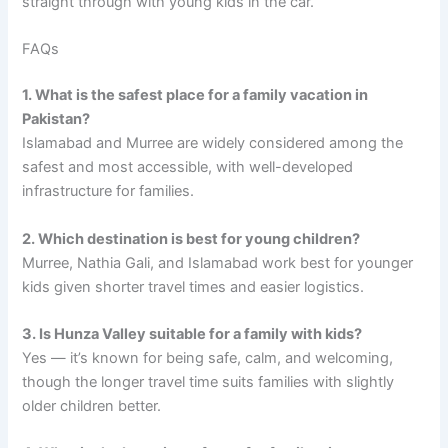
straight through with young kids in the car.
FAQs
1. What is the safest place for a family vacation in
Pakistan?
Islamabad and Murree are widely considered among the
safest and most accessible, with well-developed
infrastructure for families.
2. Which destination is best for young children?
Murree, Nathia Gali, and Islamabad work best for younger
kids given shorter travel times and easier logistics.
3. Is Hunza Valley suitable for a family with kids?
Yes — it’s known for being safe, calm, and welcoming,
though the longer travel time suits families with slightly
older children better.