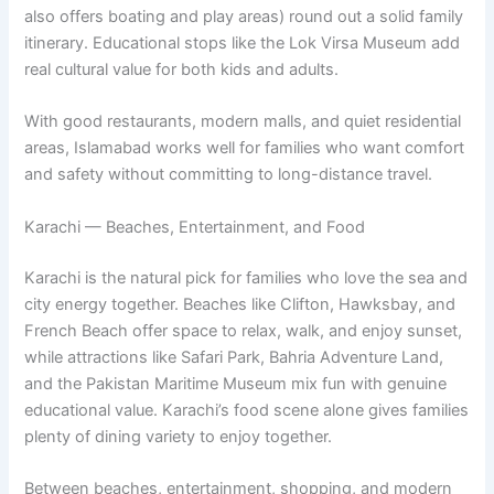
also offers boating and play areas) round out a solid family
itinerary. Educational stops like the Lok Virsa Museum add
real cultural value for both kids and adults.
With good restaurants, modern malls, and quiet residential
areas, Islamabad works well for families who want comfort
and safety without committing to long-distance travel.
Karachi — Beaches, Entertainment, and Food
Karachi is the natural pick for families who love the sea and
city energy together. Beaches like Clifton, Hawksbay, and
French Beach offer space to relax, walk, and enjoy sunset,
while attractions like Safari Park, Bahria Adventure Land,
and the Pakistan Maritime Museum mix fun with genuine
educational value. Karachi’s food scene alone gives families
plenty of dining variety to enjoy together.
Between beaches, entertainment, shopping, and modern