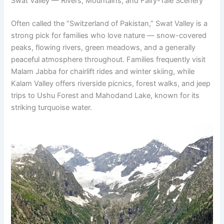
Swat Valley — Rivers, Mountains, and Fairy-Tale Scenery
Often called the “Switzerland of Pakistan,” Swat Valley is a
strong pick for families who love nature — snow-covered
peaks, flowing rivers, green meadows, and a generally
peaceful atmosphere throughout. Families frequently visit
Malam Jabba for chairlift rides and winter skiing, while
Kalam Valley offers riverside picnics, forest walks, and jeep
trips to Ushu Forest and Mahodand Lake, known for its
striking turquoise water.