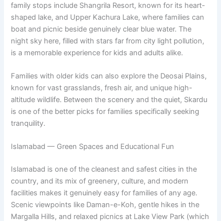
family stops include Shangrila Resort, known for its heart-
shaped lake, and Upper Kachura Lake, where families can
boat and picnic beside genuinely clear blue water. The
night sky here, filled with stars far from city light pollution,
is a memorable experience for kids and adults alike.
Families with older kids can also explore the Deosai Plains,
known for vast grasslands, fresh air, and unique high-
altitude wildlife. Between the scenery and the quiet, Skardu
is one of the better picks for families specifically seeking
tranquility.
Islamabad — Green Spaces and Educational Fun
Islamabad is one of the cleanest and safest cities in the
country, and its mix of greenery, culture, and modern
facilities makes it genuinely easy for families of any age.
Scenic viewpoints like Daman-e-Koh, gentle hikes in the
Margalla Hills, and relaxed picnics at Lake View Park (which