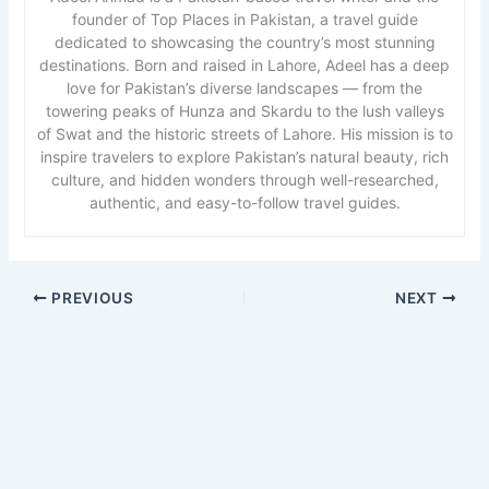
founder of Top Places in Pakistan, a travel guide
dedicated to showcasing the country’s most stunning
destinations. Born and raised in Lahore, Adeel has a deep
love for Pakistan’s diverse landscapes — from the
towering peaks of Hunza and Skardu to the lush valleys
of Swat and the historic streets of Lahore. His mission is to
inspire travelers to explore Pakistan’s natural beauty, rich
culture, and hidden wonders through well-researched,
authentic, and easy-to-follow travel guides.
PREVIOUS
NEXT