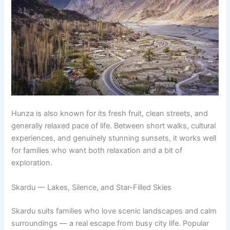
Hunza is also known for its fresh fruit, clean streets, and
generally relaxed pace of life. Between short walks, cultural
experiences, and genuinely stunning sunsets, it works well
for families who want both relaxation and a bit of
exploration.
Skardu — Lakes, Silence, and Star-Filled Skies
Skardu suits families who love scenic landscapes and calm
surroundings — a real escape from busy city life. Popular