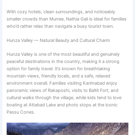
With cozy hotels, clean surroundings, and noticeably
smaller crowds than Murree, Nathia Gali is ideal for families
who’d rather relax than navigate a busy tourist town.
Hunza Valley — Natural Beauty and Cultural Charm
Hunza Valley is one of the most beautiful and genuinely
peaceful destinations in the country, making it a strong
option for family travel. It’s known for breathtaking
mountain views, friendly locals, and a safe, relaxed
environment overall. Families visiting Karimabad enjoy
panoramic views of Rakaposhi, visits to Baltit Fort, and
cultural walks through the village, while kids tend to love
boating at Attabad Lake and photo stops at the iconic
Passu Cones.