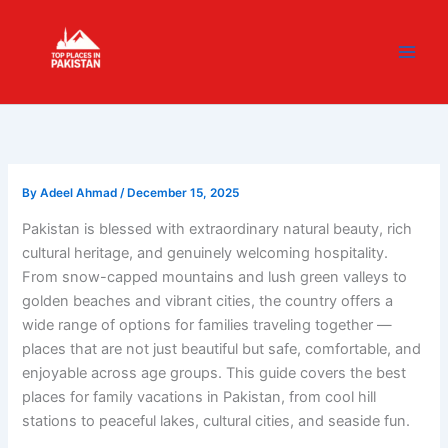
Skip
content
to
content
By
Adeel Ahmad
/
December 15, 2025
Pakistan is blessed with extraordinary natural beauty, rich
cultural heritage, and genuinely welcoming hospitality.
From snow-capped mountains and lush green valleys to
golden beaches and vibrant cities, the country offers a
wide range of options for families traveling together —
places that are not just beautiful but safe, comfortable, and
enjoyable across age groups. This guide covers the best
places for family vacations in Pakistan, from cool hill
stations to peaceful lakes, cultural cities, and seaside fun.