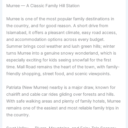
Murree — A Classic Family Hill Station
Murree is one of the most popular family destinations in
the country, and for good reason. A short drive from
Islamabad, it offers a pleasant climate, easy road access,
and accommodation options across every budget.
Summer brings cool weather and lush green hills; winter
turns Murree into a genuine snowy wonderland, which is
especially exciting for kids seeing snowfall for the first
time. Mall Road remains the heart of the town, with family-
friendly shopping, street food, and scenic viewpoints.
Patriata (New Murree) nearby is a major draw, known for
chairlift and cable car rides gliding over forests and hills.
With safe walking areas and plenty of family hotels, Murree
remains one of the easiest and most reliable family trips in
the country.