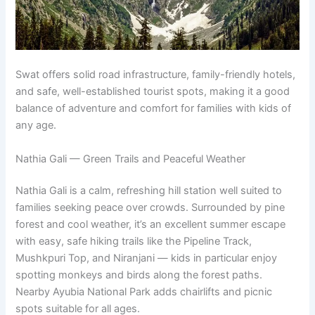
Swat offers solid road infrastructure, family-friendly hotels,
and safe, well-established tourist spots, making it a good
balance of adventure and comfort for families with kids of
any age.
Nathia Gali — Green Trails and Peaceful Weather
Nathia Gali is a calm, refreshing hill station well suited to
families seeking peace over crowds. Surrounded by pine
forest and cool weather, it’s an excellent summer escape
with easy, safe hiking trails like the Pipeline Track,
Mushkpuri Top, and Niranjani — kids in particular enjoy
spotting monkeys and birds along the forest paths.
Nearby Ayubia National Park adds chairlifts and picnic
spots suitable for all ages.