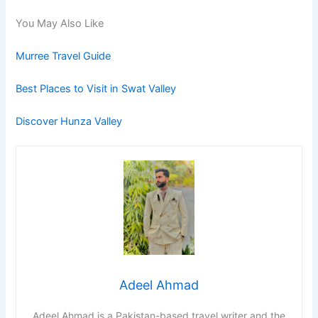
You May Also Like
Murree Travel Guide
Best Places to Visit in Swat Valley
Discover Hunza Valley
Adeel Ahmad
Adeel Ahmad is a Pakistan-based travel writer and the