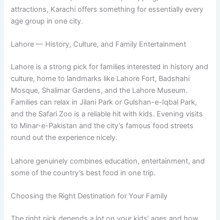
attractions, Karachi offers something for essentially every
age group in one city.
Lahore — History, Culture, and Family Entertainment
Lahore is a strong pick for families interested in history and
culture, home to landmarks like Lahore Fort, Badshahi
Mosque, Shalimar Gardens, and the Lahore Museum.
Families can relax in Jilani Park or Gulshan-e-Iqbal Park,
and the Safari Zoo is a reliable hit with kids. Evening visits
to Minar-e-Pakistan and the city’s famous food streets
round out the experience nicely.
Lahore genuinely combines education, entertainment, and
some of the country’s best food in one trip.
Choosing the Right Destination for Your Family
The right pick depends a lot on your kids’ ages and how