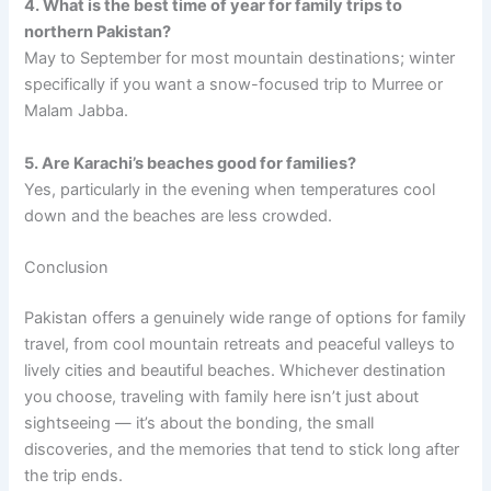
4. What is the best time of year for family trips to
northern Pakistan?
May to September for most mountain destinations; winter
specifically if you want a snow-focused trip to Murree or
Malam Jabba.
5. Are Karachi’s beaches good for families?
Yes, particularly in the evening when temperatures cool
down and the beaches are less crowded.
Conclusion
Pakistan offers a genuinely wide range of options for family
travel, from cool mountain retreats and peaceful valleys to
lively cities and beautiful beaches. Whichever destination
you choose, traveling with family here isn’t just about
sightseeing — it’s about the bonding, the small
discoveries, and the memories that tend to stick long after
the trip ends.