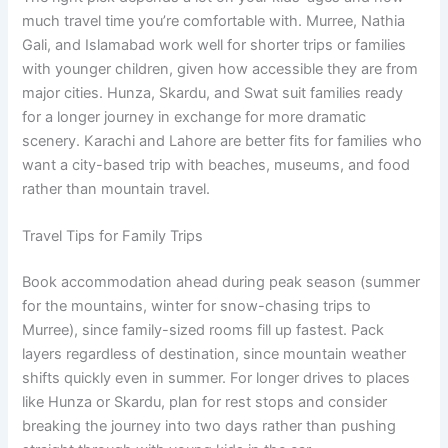
much travel time you’re comfortable with. Murree, Nathia
Gali, and Islamabad work well for shorter trips or families
with younger children, given how accessible they are from
major cities. Hunza, Skardu, and Swat suit families ready
for a longer journey in exchange for more dramatic
scenery. Karachi and Lahore are better fits for families who
want a city-based trip with beaches, museums, and food
rather than mountain travel.
Travel Tips for Family Trips
Book accommodation ahead during peak season (summer
for the mountains, winter for snow-chasing trips to
Murree), since family-sized rooms fill up fastest. Pack
layers regardless of destination, since mountain weather
shifts quickly even in summer. For longer drives to places
like Hunza or Skardu, plan for rest stops and consider
breaking the journey into two days rather than pushing