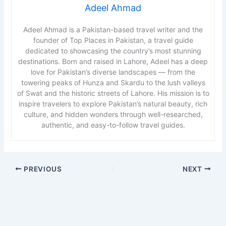
Adeel Ahmad
Adeel Ahmad is a Pakistan-based travel writer and the
founder of Top Places in Pakistan, a travel guide
dedicated to showcasing the country’s most stunning
destinations. Born and raised in Lahore, Adeel has a deep
love for Pakistan’s diverse landscapes — from the
towering peaks of Hunza and Skardu to the lush valleys
of Swat and the historic streets of Lahore. His mission is to
inspire travelers to explore Pakistan’s natural beauty, rich
culture, and hidden wonders through well-researched,
authentic, and easy-to-follow travel guides.
PREVIOUS
NEXT