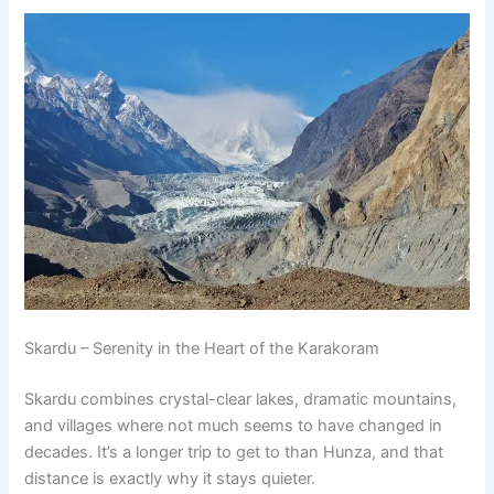
Skardu – Serenity in the Heart of the Karakoram
Skardu combines crystal-clear lakes, dramatic mountains,
and villages where not much seems to have changed in
decades. It’s a longer trip to get to than Hunza, and that
distance is exactly why it stays quieter.