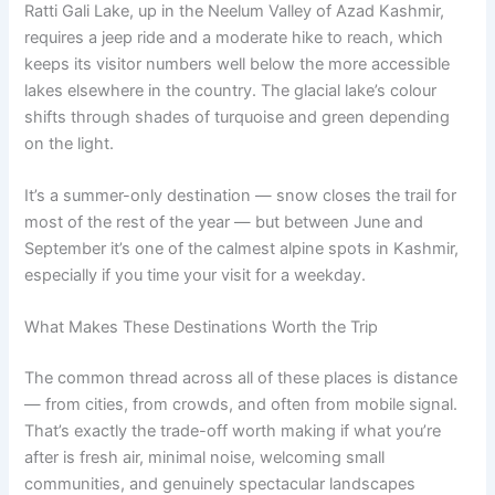
Ratti Gali Lake, up in the Neelum Valley of Azad Kashmir,
requires a jeep ride and a moderate hike to reach, which
keeps its visitor numbers well below the more accessible
lakes elsewhere in the country. The glacial lake’s colour
shifts through shades of turquoise and green depending
on the light.
It’s a summer-only destination — snow closes the trail for
most of the rest of the year — but between June and
September it’s one of the calmest alpine spots in Kashmir,
especially if you time your visit for a weekday.
What Makes These Destinations Worth the Trip
The common thread across all of these places is distance
— from cities, from crowds, and often from mobile signal.
That’s exactly the trade-off worth making if what you’re
after is fresh air, minimal noise, welcoming small
communities, and genuinely spectacular landscapes