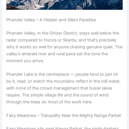
Phander Valley – A Hidden and Silent Paradise
Phander Valley, in the Ghizer District, stays well below the
radar compared to Hunza or Skardu, and that’s precisely
why it works so well for anyone chasing genuine quiet. The
valley’s emerald river and rural pace set the tone the
moment you arrive.
Phander Lake is the centrepiece — people tend to just sit
by it, read, or watch the mountains reflect in the still water,
with none of the crowd management that busier lakes
require. The simple village life and the sound of wind
through the trees do most of the work here.
Fairy Meadows – Tranquility Near the Mighty Nanga Parbat
Fairy Meadows sits near Nanga Parbat, the ninth-highest