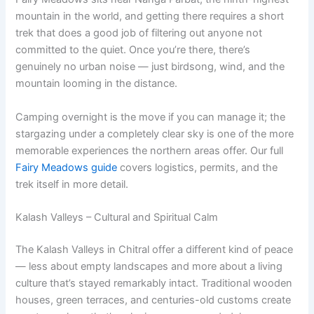
mountain in the world, and getting there requires a short
trek that does a good job of filtering out anyone not
committed to the quiet. Once you’re there, there’s
genuinely no urban noise — just birdsong, wind, and the
mountain looming in the distance.
Camping overnight is the move if you can manage it; the
stargazing under a completely clear sky is one of the more
memorable experiences the northern areas offer. Our full
Fairy Meadows guide
covers logistics, permits, and the
trek itself in more detail.
Kalash Valleys – Cultural and Spiritual Calm
The Kalash Valleys in Chitral offer a different kind of peace
— less about empty landscapes and more about a living
culture that’s stayed remarkably intact. Traditional wooden
houses, green terraces, and centuries-old customs create