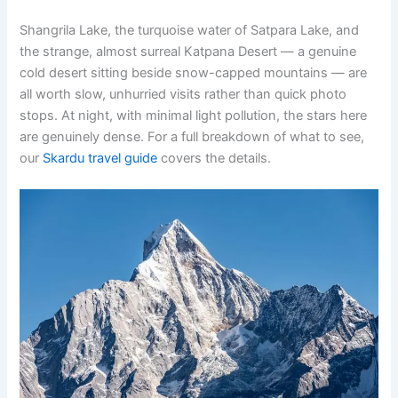
Shangrila Lake, the turquoise water of Satpara Lake, and
the strange, almost surreal Katpana Desert — a genuine
cold desert sitting beside snow-capped mountains — are
all worth slow, unhurried visits rather than quick photo
stops. At night, with minimal light pollution, the stars here
are genuinely dense. For a full breakdown of what to see,
our
Skardu travel guide
covers the details.