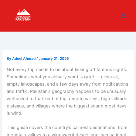
Skip
content
to
content
By
Adeel Ahmad
/
January 21, 2026
Not every trip needs to be about ticking off famous sights.
Sometimes what you actually want is quiet — clean air,
empty landscapes, and a few days away from notifications
and traffic. Pakistan’s geography happens to be unusually
well suited to that kind of trip: remote valleys, high-altitude
plateaus, and villages where the biggest sound most days
is wind.
This guide covers the country’s calmest destinations, from
mountain valleys to a windswept desert-and-sea national