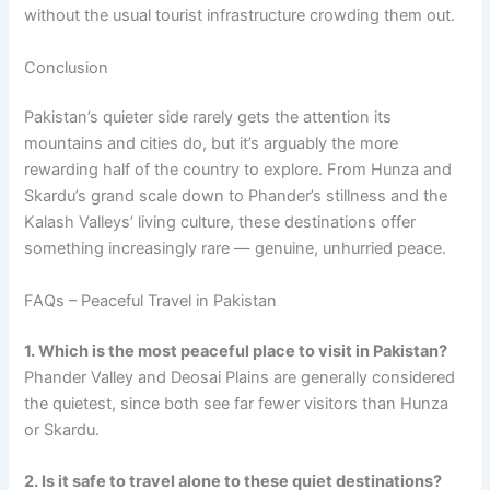
without the usual tourist infrastructure crowding them out.
Conclusion
Pakistan’s quieter side rarely gets the attention its
mountains and cities do, but it’s arguably the more
rewarding half of the country to explore. From Hunza and
Skardu’s grand scale down to Phander’s stillness and the
Kalash Valleys’ living culture, these destinations offer
something increasingly rare — genuine, unhurried peace.
FAQs – Peaceful Travel in Pakistan
1. Which is the most peaceful place to visit in Pakistan?
Phander Valley and Deosai Plains are generally considered
the quietest, since both see far fewer visitors than Hunza
or Skardu.
2. Is it safe to travel alone to these quiet destinations?