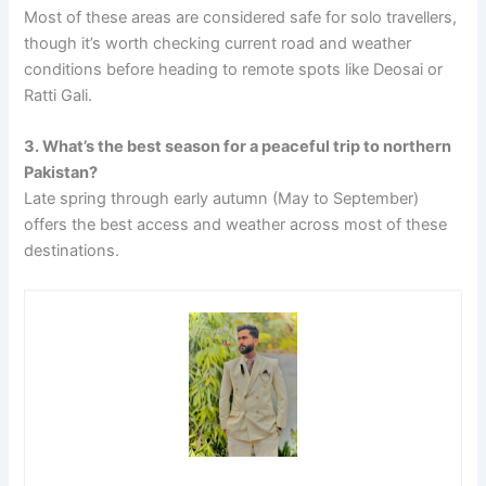
Most of these areas are considered safe for solo travellers,
though it’s worth checking current road and weather
conditions before heading to remote spots like Deosai or
Ratti Gali.
3. What’s the best season for a peaceful trip to northern
Pakistan?
Late spring through early autumn (May to September)
offers the best access and weather across most of these
destinations.