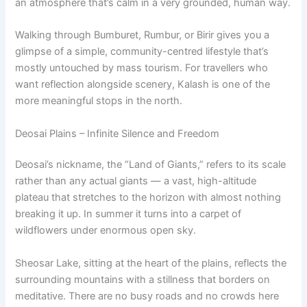
an atmosphere that’s calm in a very grounded, human way.
Walking through Bumburet, Rumbur, or Birir gives you a
glimpse of a simple, community-centred lifestyle that’s
mostly untouched by mass tourism. For travellers who
want reflection alongside scenery, Kalash is one of the
more meaningful stops in the north.
Deosai Plains – Infinite Silence and Freedom
Deosai’s nickname, the “Land of Giants,” refers to its scale
rather than any actual giants — a vast, high-altitude
plateau that stretches to the horizon with almost nothing
breaking it up. In summer it turns into a carpet of
wildflowers under enormous open sky.
Sheosar Lake, sitting at the heart of the plains, reflects the
surrounding mountains with a stillness that borders on
meditative. There are no busy roads and no crowds here