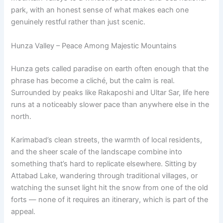
park, with an honest sense of what makes each one
genuinely restful rather than just scenic.
Hunza Valley – Peace Among Majestic Mountains
Hunza gets called paradise on earth often enough that the
phrase has become a cliché, but the calm is real.
Surrounded by peaks like Rakaposhi and Ultar Sar, life here
runs at a noticeably slower pace than anywhere else in the
north.
Karimabad’s clean streets, the warmth of local residents,
and the sheer scale of the landscape combine into
something that’s hard to replicate elsewhere. Sitting by
Attabad Lake, wandering through traditional villages, or
watching the sunset light hit the snow from one of the old
forts — none of it requires an itinerary, which is part of the
appeal.