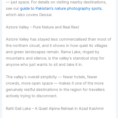
— just space. For details on visiting nearby destinations,
see our
guide to Pakistan’s nature photography spots
,
which also covers Deosai.
Astore Valley – Pure Nature and Real Rest
Astore Valley has stayed less commercialised than most of
the northern circuit, and it shows in how quiet its villages
and green landscapes remain. Rama Lake, ringed by
mountains and silence, is the valley’s standout stop for
anyone who just wants to sit and take it in.
The valley’s overall simplicity — fewer hotels, fewer
crowds, more open space — makes it one of the more
genuinely restful destinations in the region for travellers
actively trying to disconnect.
Ratti Gali Lake – A Quiet Alpine Retreat in Azad Kashmir