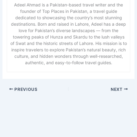
Adeel Ahmad is a Pakistan-based travel writer and the
founder of Top Places in Pakistan, a travel guide
dedicated to showcasing the country’s most stunning
destinations. Born and raised in Lahore, Adeel has a deep
love for Pakistan’s diverse landscapes — from the
towering peaks of Hunza and Skardu to the lush valleys
of Swat and the historic streets of Lahore. His mission is to
inspire travelers to explore Pakistan’s natural beauty, rich
culture, and hidden wonders through well-researched,
authentic, and easy-to-follow travel guides.
PREVIOUS
NEXT