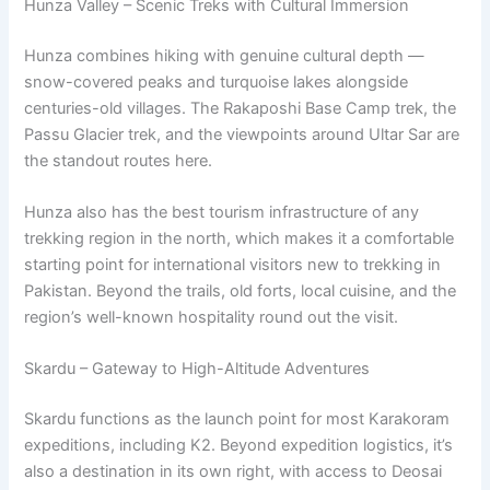
Hunza Valley – Scenic Treks with Cultural Immersion
Hunza combines hiking with genuine cultural depth —
snow-covered peaks and turquoise lakes alongside
centuries-old villages. The Rakaposhi Base Camp trek, the
Passu Glacier trek, and the viewpoints around Ultar Sar are
the standout routes here.
Hunza also has the best tourism infrastructure of any
trekking region in the north, which makes it a comfortable
starting point for international visitors new to trekking in
Pakistan. Beyond the trails, old forts, local cuisine, and the
region’s well-known hospitality round out the visit.
Skardu – Gateway to High-Altitude Adventures
Skardu functions as the launch point for most Karakoram
expeditions, including K2. Beyond expedition logistics, it’s
also a destination in its own right, with access to Deosai