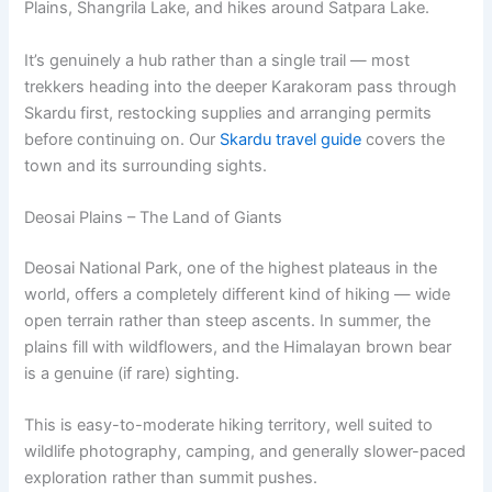
Plains, Shangrila Lake, and hikes around Satpara Lake.
It’s genuinely a hub rather than a single trail — most
trekkers heading into the deeper Karakoram pass through
Skardu first, restocking supplies and arranging permits
before continuing on. Our
Skardu travel guide
covers the
town and its surrounding sights.
Deosai Plains – The Land of Giants
Deosai National Park, one of the highest plateaus in the
world, offers a completely different kind of hiking — wide
open terrain rather than steep ascents. In summer, the
plains fill with wildflowers, and the Himalayan brown bear
is a genuine (if rare) sighting.
This is easy-to-moderate hiking territory, well suited to
wildlife photography, camping, and generally slower-paced
exploration rather than summit pushes.