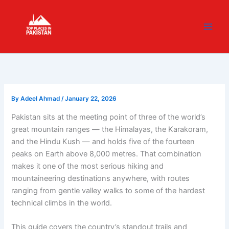
Skip
content
to
content
By
Adeel Ahmad
/
January 22, 2026
Pakistan sits at the meeting point of three of the world’s
great mountain ranges — the Himalayas, the Karakoram,
and the Hindu Kush — and holds five of the fourteen
peaks on Earth above 8,000 metres. That combination
makes it one of the most serious hiking and
mountaineering destinations anywhere, with routes
ranging from gentle valley walks to some of the hardest
technical climbs in the world.
This guide covers the country’s standout trails and