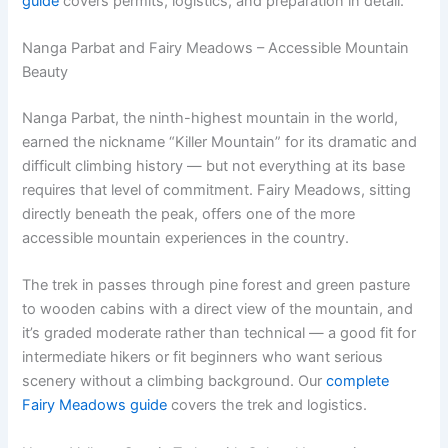
guide
covers permits, logistics, and preparation in detail.
Nanga Parbat and Fairy Meadows – Accessible Mountain
Beauty
Nanga Parbat, the ninth-highest mountain in the world,
earned the nickname “Killer Mountain” for its dramatic and
difficult climbing history — but not everything at its base
requires that level of commitment. Fairy Meadows, sitting
directly beneath the peak, offers one of the more
accessible mountain experiences in the country.
The trek in passes through pine forest and green pasture
to wooden cabins with a direct view of the mountain, and
it’s graded moderate rather than technical — a good fit for
intermediate hikers or fit beginners who want serious
scenery without a climbing background. Our
complete
Fairy Meadows guide
covers the trek and logistics.