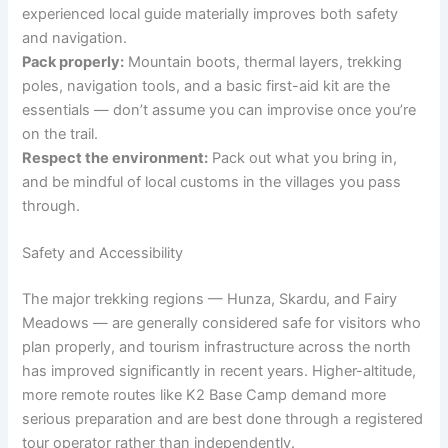
experienced local guide materially improves both safety
and navigation.
Pack properly:
Mountain boots, thermal layers, trekking
poles, navigation tools, and a basic first-aid kit are the
essentials — don’t assume you can improvise once you’re
on the trail.
Respect the environment:
Pack out what you bring in,
and be mindful of local customs in the villages you pass
through.
Safety and Accessibility
The major trekking regions — Hunza, Skardu, and Fairy
Meadows — are generally considered safe for visitors who
plan properly, and tourism infrastructure across the north
has improved significantly in recent years. Higher-altitude,
more remote routes like K2 Base Camp demand more
serious preparation and are best done through a registered
tour operator rather than independently.