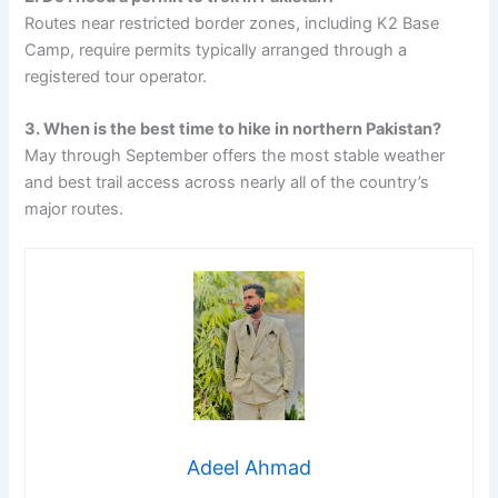
Routes near restricted border zones, including K2 Base
Camp, require permits typically arranged through a
registered tour operator.
3. When is the best time to hike in northern Pakistan?
May through September offers the most stable weather
and best trail access across nearly all of the country’s
major routes.
Adeel Ahmad