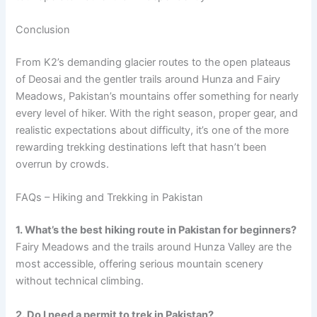
Conclusion
From K2’s demanding glacier routes to the open plateaus
of Deosai and the gentler trails around Hunza and Fairy
Meadows, Pakistan’s mountains offer something for nearly
every level of hiker. With the right season, proper gear, and
realistic expectations about difficulty, it’s one of the more
rewarding trekking destinations left that hasn’t been
overrun by crowds.
FAQs – Hiking and Trekking in Pakistan
1. What’s the best hiking route in Pakistan for beginners?
Fairy Meadows and the trails around Hunza Valley are the
most accessible, offering serious mountain scenery
without technical climbing.
2. Do I need a permit to trek in Pakistan?