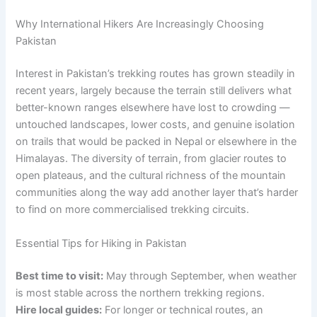
Why International Hikers Are Increasingly Choosing
Pakistan
Interest in Pakistan’s trekking routes has grown steadily in
recent years, largely because the terrain still delivers what
better-known ranges elsewhere have lost to crowding —
untouched landscapes, lower costs, and genuine isolation
on trails that would be packed in Nepal or elsewhere in the
Himalayas. The diversity of terrain, from glacier routes to
open plateaus, and the cultural richness of the mountain
communities along the way add another layer that’s harder
to find on more commercialised trekking circuits.
Essential Tips for Hiking in Pakistan
Best time to visit:
May through September, when weather
is most stable across the northern trekking regions.
Hire local guides:
For longer or technical routes, an