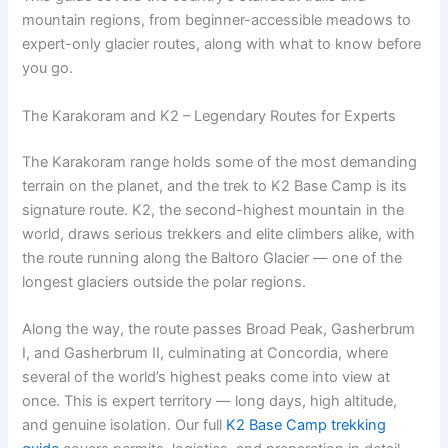
mountain regions, from beginner-accessible meadows to
expert-only glacier routes, along with what to know before
you go.
The Karakoram and K2 – Legendary Routes for Experts
The Karakoram range holds some of the most demanding
terrain on the planet, and the trek to K2 Base Camp is its
signature route. K2, the second-highest mountain in the
world, draws serious trekkers and elite climbers alike, with
the route running along the Baltoro Glacier — one of the
longest glaciers outside the polar regions.
Along the way, the route passes Broad Peak, Gasherbrum
I, and Gasherbrum II, culminating at Concordia, where
several of the world’s highest peaks come into view at
once. This is expert territory — long days, high altitude,
and genuine isolation. Our full
K2 Base Camp trekking